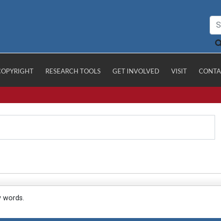
COPYRIGHT
RESEARCH TOOLS
GET INVOLVED
VISIT
CONTA
y words.