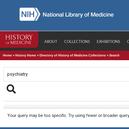
ABOUT
COLLECTIONS
EXHIBITIONS
Home
>
History Home
>
Directory of History of Medicine Collections
>
Search
Your query may be too specific. Try using fewer or broader quer