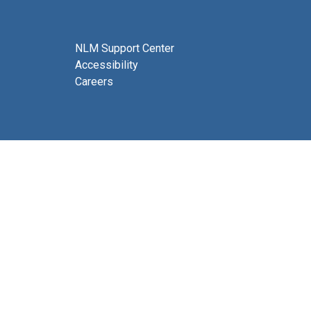
NLM Support Center
Accessibility
Careers