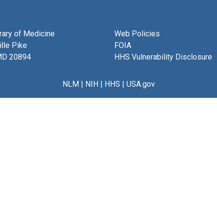
brary of Medicine
Web Policies
lle Pike
FOIA
MD 20894
HHS Vulnerability Disclosure
NLM
|
NIH
|
HHS
|
USA.gov