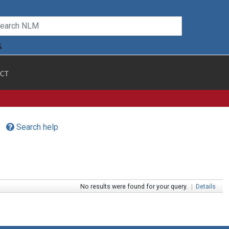
CT
Search help
No results were found for your query.
|
Details