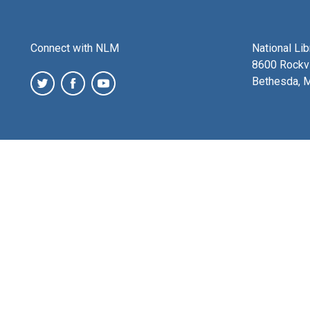
Connect with NLM
National Li
8600 Rockvi
Bethesda, 