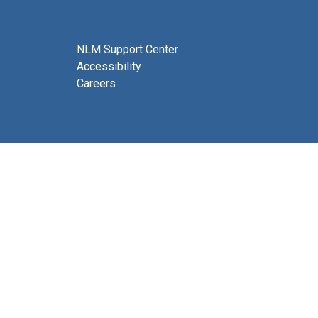
NLM Support Center
Accessibility
Careers