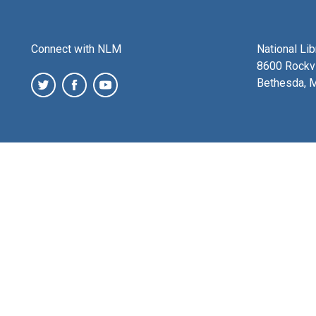
Connect with NLM
National Li
8600 Rockvi
Bethesda, 