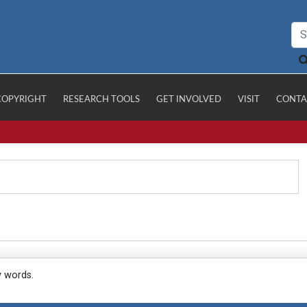
COPYRIGHT
RESEARCH TOOLS
GET INVOLVED
VISIT
CONTA
y words.