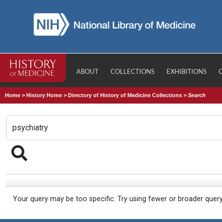
ABOUT
COLLECTIONS
EXHIBITIONS
Home
>
History Home
>
Directory of History of Medicine Collections
>
Search
Your query may be too specific. Try using fewer or broader quer