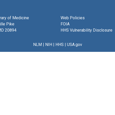
brary of Medicine
Web Policies
lle Pike
FOIA
MD 20894
HHS Vulnerability Disclosure
NLM
|
NIH
|
HHS
|
USA.gov