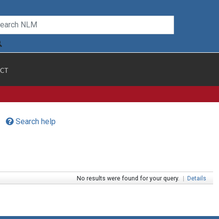
CT
Search help
No results were found for your query.
|
Details