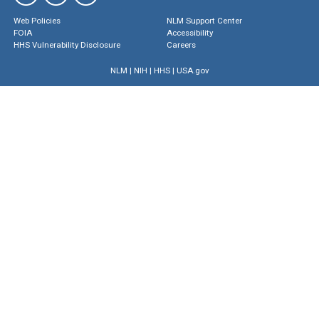
Web Policies
NLM Support Center
FOIA
Accessibility
HHS Vulnerability Disclosure
Careers
NLM
|
NIH
|
HHS
|
USA.gov