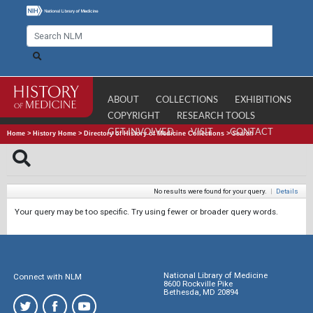
ABOUT
COLLECTIONS
EXHIBITIONS
COPYRIGHT
RESEARCH TOOLS
GET INVOLVED
VISIT
CONTACT
Home
>
History Home
>
Directory of History of Medicine Collections
>
Search
No results were found for your query.
|
Details
Your query may be too specific. Try using fewer or broader query words.
National Library of Medicine
Connect with NLM
8600 Rockville Pike
Bethesda, MD 20894