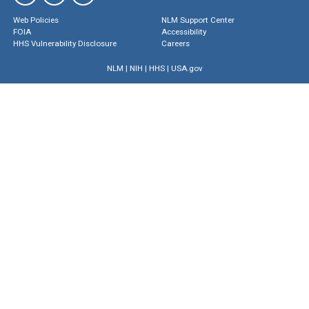
Web Policies
NLM Support Center
FOIA
Accessibility
HHS Vulnerability Disclosure
Careers
NLM
|
NIH
|
HHS
|
USA.gov