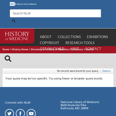
ABOUT
COLLECTIONS
EXHIBITIONS
COPYRIGHT
RESEARCH TOOLS
GET INVOLVED
VISIT
CONTACT
Home
>
History Home
>
Directory of History of Medicine Collections
>
Search
No results were found for your query.
|
Details
Your query may be too specific. Try using fewer or broader query words.
National Library of Medicine
Connect with NLM
8600 Rockville Pike
Bethesda, MD 20894