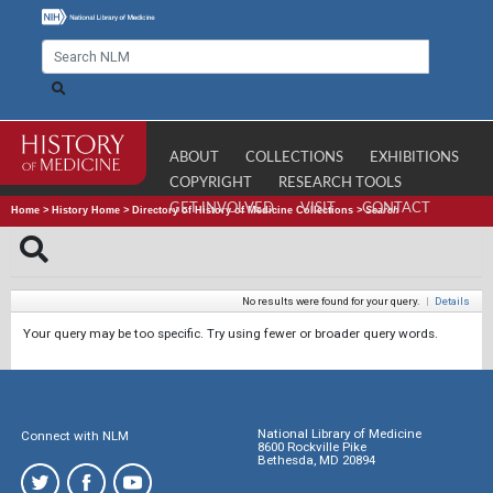
ABOUT
COLLECTIONS
EXHIBITIONS
COPYRIGHT
RESEARCH TOOLS
GET INVOLVED
VISIT
CONTACT
Home
>
History Home
>
Directory of History of Medicine Collections
>
Search
No results were found for your query.
|
Details
Your query may be too specific. Try using fewer or broader query words.
National Library of Medicine
Connect with NLM
8600 Rockville Pike
Bethesda, MD 20894