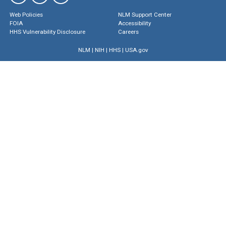
Web Policies
NLM Support Center
FOIA
Accessibility
HHS Vulnerability Disclosure
Careers
NLM
|
NIH
|
HHS
|
USA.gov