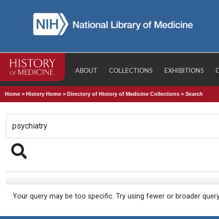
ABOUT
COLLECTIONS
EXHIBITIONS
Home
>
History Home
>
Directory of History of Medicine Collections
>
Search
Your query may be too specific. Try using fewer or broader quer