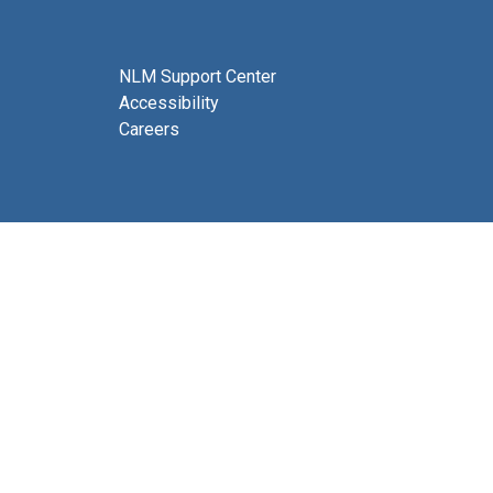
NLM Support Center
Accessibility
Careers