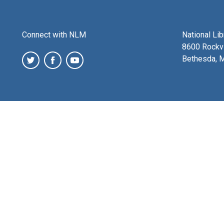
Connect with NLM
National Li
8600 Rockvi
Bethesda, 