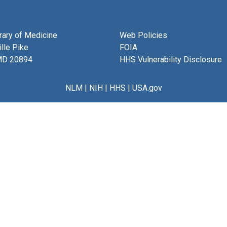
brary of Medicine
Web Policies
lle Pike
FOIA
MD 20894
HHS Vulnerability Disclosure
NLM
|
NIH
|
HHS
|
USA.gov