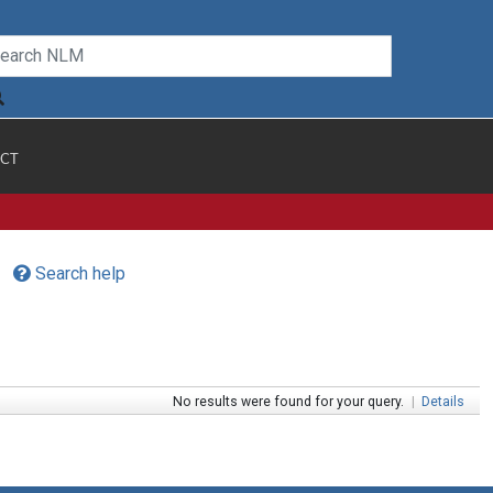
CT
Search help
No results were found for your query.
|
Details