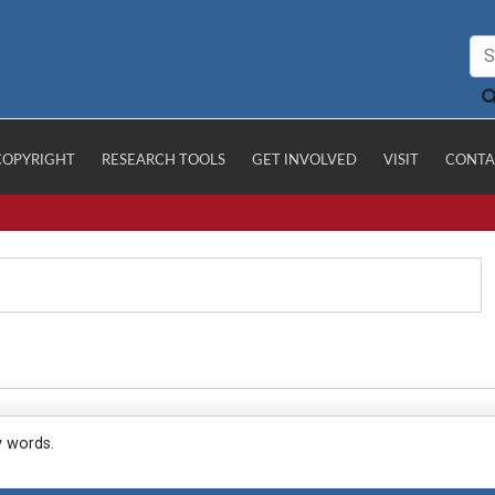
COPYRIGHT
RESEARCH TOOLS
GET INVOLVED
VISIT
CONTA
y words.