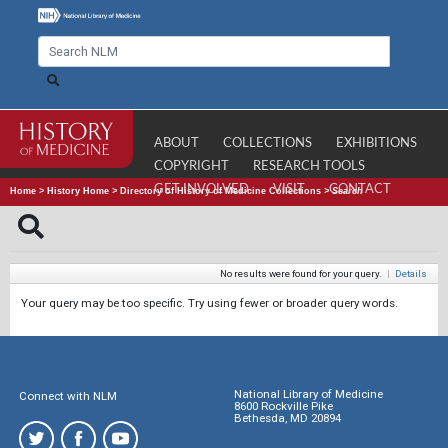
ABOUT
COLLECTIONS
EXHIBITIONS
COPYRIGHT
RESEARCH TOOLS
GET INVOLVED
VISIT
CONTACT
Home
>
History Home
>
Directory of History of Medicine Collections
>
Search
No results were found for your query.
|
Details
Your query may be too specific. Try using fewer or broader query words.
National Library of Medicine
Connect with NLM
8600 Rockville Pike
Bethesda, MD 20894