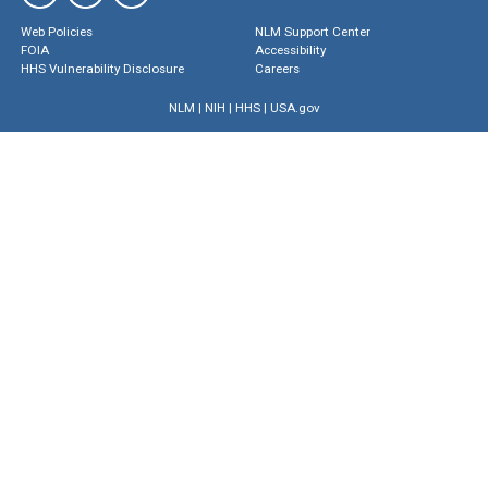
Web Policies
NLM Support Center
FOIA
Accessibility
HHS Vulnerability Disclosure
Careers
NLM
|
NIH
|
HHS
|
USA.gov