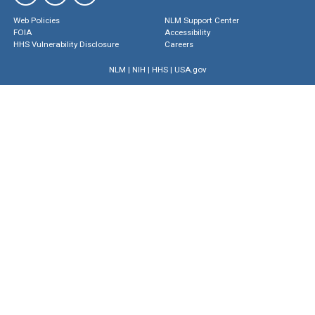
Web Policies
NLM Support Center
FOIA
Accessibility
HHS Vulnerability Disclosure
Careers
NLM
|
NIH
|
HHS
|
USA.gov