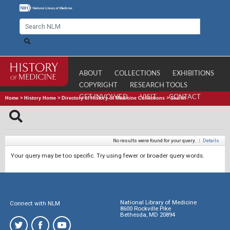
ABOUT
COLLECTIONS
EXHIBITIONS
COPYRIGHT
RESEARCH TOOLS
GET INVOLVED
VISIT
CONTACT
Home
>
History Home
>
Directory of History of Medicine Collections
>
Search
No results were found for your query.
|
Details
Your query may be too specific. Try using fewer or broader query words.
National Library of Medicine
Connect with NLM
8600 Rockville Pike
Bethesda, MD 20894