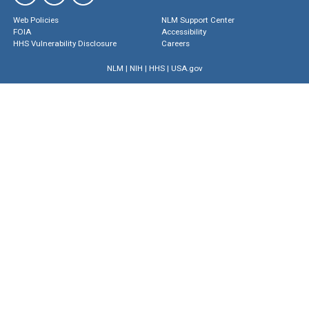
Web Policies
NLM Support Center
FOIA
Accessibility
HHS Vulnerability Disclosure
Careers
NLM
|
NIH
|
HHS
|
USA.gov