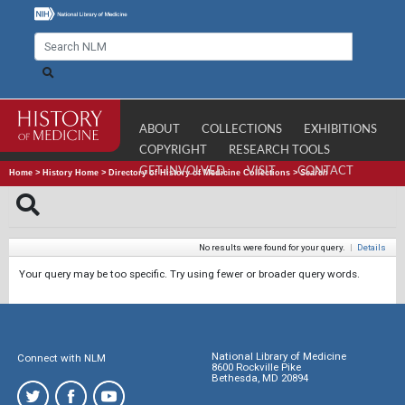
ABOUT
COLLECTIONS
EXHIBITIONS
COPYRIGHT
RESEARCH TOOLS
GET INVOLVED
VISIT
CONTACT
Home
>
History Home
>
Directory of History of Medicine Collections
>
Search
No results were found for your query.
|
Details
Your query may be too specific. Try using fewer or broader query words.
National Library of Medicine
Connect with NLM
8600 Rockville Pike
Bethesda, MD 20894