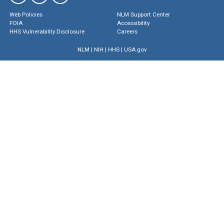
Web Policies
NLM Support Center
FOIA
Accessibility
HHS Vulnerability Disclosure
Careers
NLM
|
NIH
|
HHS
|
USA.gov