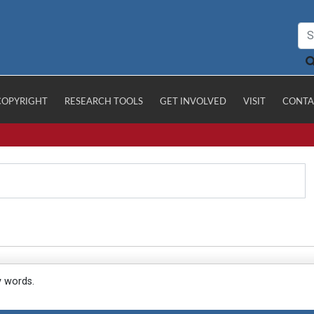
COPYRIGHT
RESEARCH TOOLS
GET INVOLVED
VISIT
CONTA
y words.