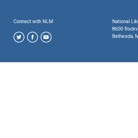
Connect with NLM
National Li
8600 Rockvi
Bethesda, 