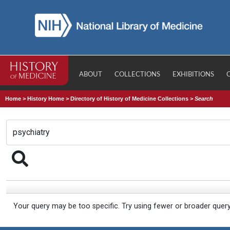
ABOUT
COLLECTIONS
EXHIBITIONS
Home
>
History Home
>
Directory of History of Medicine Collections
>
Search
Your query may be too specific. Try using fewer or broader quer