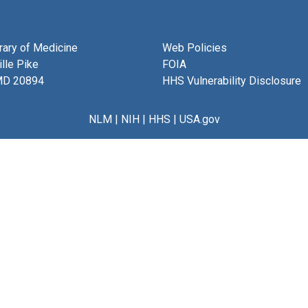
brary of Medicine
Web Policies
lle Pike
FOIA
MD 20894
HHS Vulnerability Disclosure
NLM
|
NIH
|
HHS
|
USA.gov