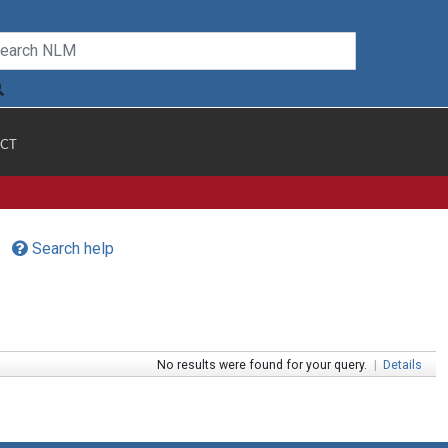
CT
Search help
No results were found for your query.
|
Details