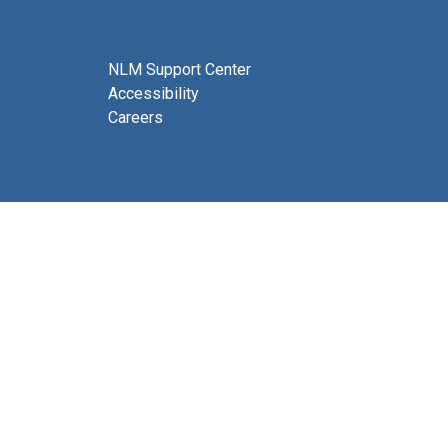
NLM Support Center
Accessibility
Careers