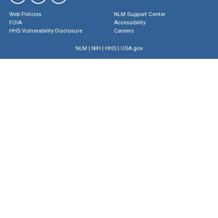
Web Policies
NLM Support Center
FOIA
Accessibility
HHS Vulnerability Disclosure
Careers
NLM
|
NIH
|
HHS
|
USA.gov