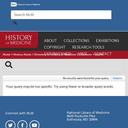
ABOUT
COLLECTIONS
EXHIBITIONS
COPYRIGHT
RESEARCH TOOLS
GET INVOLVED
VISIT
CONTACT
Home
>
History Home
>
Directory of History of Medicine Collections
>
Search
No results were found for your query.
|
Details
Your query may be too specific. Try using fewer or broader query words.
National Library of Medicine
Connect with NLM
8600 Rockville Pike
Bethesda, MD 20894