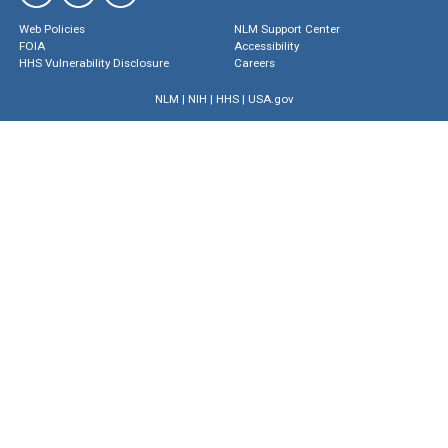
Web Policies
NLM Support Center
FOIA
Accessibility
HHS Vulnerability Disclosure
Careers
NLM
|
NIH
|
HHS
|
USA.gov