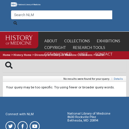
ABOUT
COLLECTIONS
EXHIBITIONS
COPYRIGHT
RESEARCH TOOLS
GET INVOLVED
VISIT
CONTACT
Home
>
History Home
>
Directory of History of Medicine Collections
>
Search
No results were found for your query.
|
Details
Your query may be too specific. Try using fewer or broader query words.
National Library of Medicine
Connect with NLM
8600 Rockville Pike
Bethesda, MD 20894