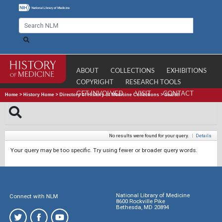
ABOUT
COLLECTIONS
EXHIBITIONS
COPYRIGHT
RESEARCH TOOLS
GET INVOLVED
VISIT
CONTACT
Home
>
History Home
>
Directory of History of Medicine Collections
>
Search
No results were found for your query.
|
Details
Your query may be too specific. Try using fewer or broader query words.
National Library of Medicine
Connect with NLM
8600 Rockville Pike
Bethesda, MD 20894