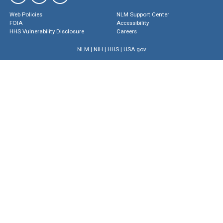
Web Policies
NLM Support Center
FOIA
Accessibility
HHS Vulnerability Disclosure
Careers
NLM
|
NIH
|
HHS
|
USA.gov