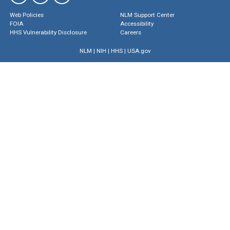
Web Policies
NLM Support Center
FOIA
Accessibility
HHS Vulnerability Disclosure
Careers
NLM
|
NIH
|
HHS
|
USA.gov