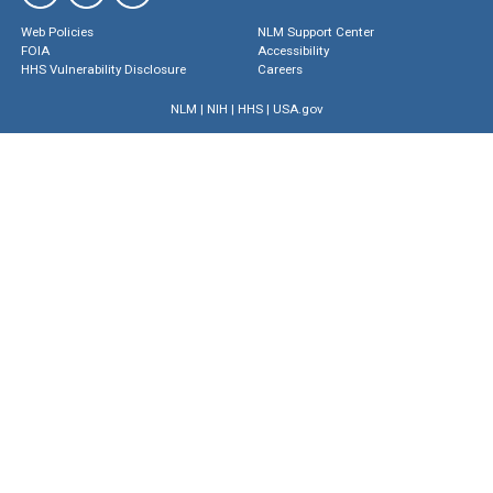
Web Policies
NLM Support Center
FOIA
Accessibility
HHS Vulnerability Disclosure
Careers
NLM
|
NIH
|
HHS
|
USA.gov