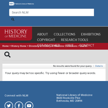
ABOUT
COLLECTIONS
EXHIBITIONS
COPYRIGHT
RESEARCH TOOLS
GET INVOLVED
VISIT
CONTACT
Home
>
History Home
>
Directory of History of Medicine Collections
>
Search
No results were found for your query.
|
Details
Your query may be too specific. Try using fewer or broader query words.
National Library of Medicine
Connect with NLM
8600 Rockville Pike
Bethesda, MD 20894