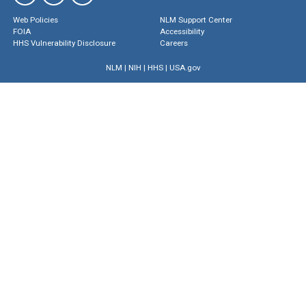
Web Policies
NLM Support Center
FOIA
Accessibility
HHS Vulnerability Disclosure
Careers
NLM
|
NIH
|
HHS
|
USA.gov