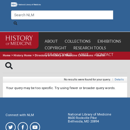
ABOUT
COLLECTIONS
EXHIBITIONS
COPYRIGHT
RESEARCH TOOLS
GET INVOLVED
VISIT
CONTACT
Home
>
History Home
>
Directory of History of Medicine Collections
>
Search
No results were found for your query.
|
Details
Your query may be too specific. Try using fewer or broader query words.
National Library of Medicine
Connect with NLM
8600 Rockville Pike
Bethesda, MD 20894