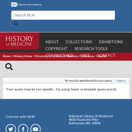
ABOUT
COLLECTIONS
EXHIBITIONS
COPYRIGHT
RESEARCH TOOLS
GET INVOLVED
VISIT
CONTACT
Home
>
History Home
>
Directory of History of Medicine Collections
>
Search
No results were found for your query.
|
Details
Your query may be too specific. Try using fewer or broader query words.
National Library of Medicine
Connect with NLM
8600 Rockville Pike
Bethesda, MD 20894