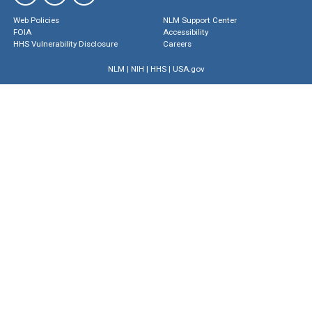
Web Policies
NLM Support Center
FOIA
Accessibility
HHS Vulnerability Disclosure
Careers
NLM
|
NIH
|
HHS
|
USA.gov