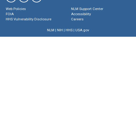
Web Policies
NLM Support Center
FOIA
Accessibility
HHS Vulnerability Disclosure
Careers
NLM
|
NIH
|
HHS
|
USA.gov