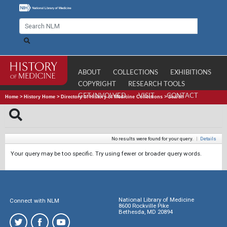
ABOUT
COLLECTIONS
EXHIBITIONS
COPYRIGHT
RESEARCH TOOLS
GET INVOLVED
VISIT
CONTACT
Home
>
History Home
>
Directory of History of Medicine Collections
>
Search
No results were found for your query.
|
Details
Your query may be too specific. Try using fewer or broader query words.
National Library of Medicine
Connect with NLM
8600 Rockville Pike
Bethesda, MD 20894