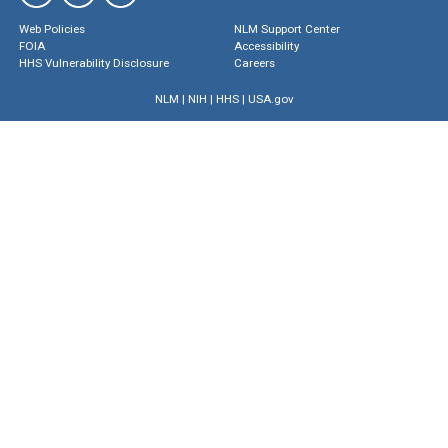
Web Policies
NLM Support Center
FOIA
Accessibility
HHS Vulnerability Disclosure
Careers
NLM
|
NIH
|
HHS
|
USA.gov