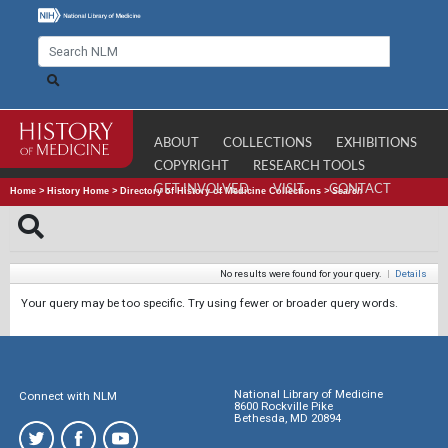
ABOUT
COLLECTIONS
EXHIBITIONS
COPYRIGHT
RESEARCH TOOLS
GET INVOLVED
VISIT
CONTACT
Home
>
History Home
>
Directory of History of Medicine Collections
>
Search
No results were found for your query.
|
Details
Your query may be too specific. Try using fewer or broader query words.
National Library of Medicine
Connect with NLM
8600 Rockville Pike
Bethesda, MD 20894