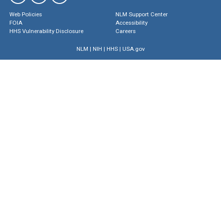
Web Policies
NLM Support Center
FOIA
Accessibility
HHS Vulnerability Disclosure
Careers
NLM
|
NIH
|
HHS
|
USA.gov