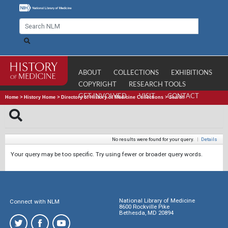
ABOUT
COLLECTIONS
EXHIBITIONS
COPYRIGHT
RESEARCH TOOLS
GET INVOLVED
VISIT
CONTACT
Home
>
History Home
>
Directory of History of Medicine Collections
>
Search
No results were found for your query.
|
Details
Your query may be too specific. Try using fewer or broader query words.
National Library of Medicine
Connect with NLM
8600 Rockville Pike
Bethesda, MD 20894