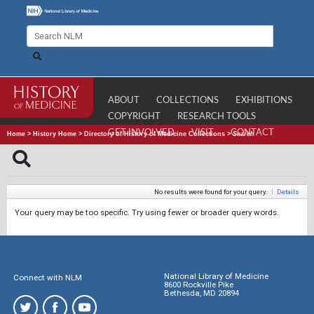
ABOUT
COLLECTIONS
EXHIBITIONS
COPYRIGHT
RESEARCH TOOLS
GET INVOLVED
VISIT
CONTACT
Home
>
History Home
>
Directory of History of Medicine Collections
>
Search
No results were found for your query.
|
Details
Your query may be too specific. Try using fewer or broader query words.
National Library of Medicine
Connect with NLM
8600 Rockville Pike
Bethesda, MD 20894