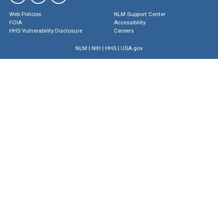
Web Policies
NLM Support Center
FOIA
Accessibility
HHS Vulnerability Disclosure
Careers
NLM
|
NIH
|
HHS
|
USA.gov