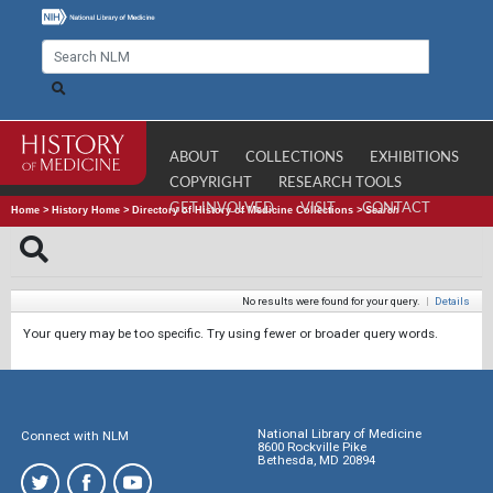
ABOUT
COLLECTIONS
EXHIBITIONS
COPYRIGHT
RESEARCH TOOLS
GET INVOLVED
VISIT
CONTACT
Home
>
History Home
>
Directory of History of Medicine Collections
>
Search
No results were found for your query.
|
Details
Your query may be too specific. Try using fewer or broader query words.
National Library of Medicine
Connect with NLM
8600 Rockville Pike
Bethesda, MD 20894