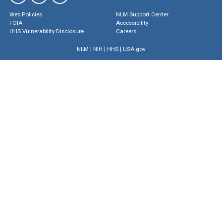
Web Policies
NLM Support Center
FOIA
Accessibility
HHS Vulnerability Disclosure
Careers
NLM
|
NIH
|
HHS
|
USA.gov