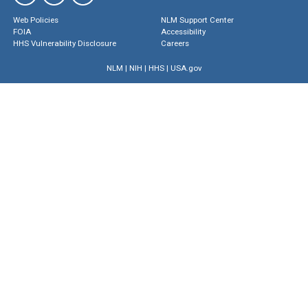
Web Policies
NLM Support Center
FOIA
Accessibility
HHS Vulnerability Disclosure
Careers
NLM
|
NIH
|
HHS
|
USA.gov