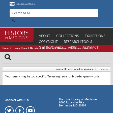
ABOUT
COLLECTIONS
EXHIBITIONS
COPYRIGHT
RESEARCH TOOLS
GET INVOLVED
VISIT
CONTACT
Home
>
History Home
>
Directory of History of Medicine Collections
>
Search
No results were found for your query.
|
Details
Your query may be too specific. Try using fewer or broader query words.
National Library of Medicine
Connect with NLM
8600 Rockville Pike
Bethesda, MD 20894