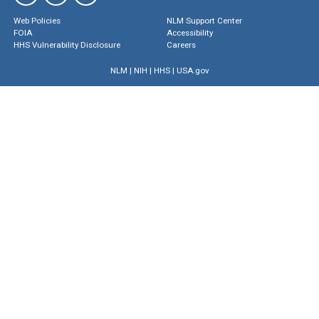
Web Policies
NLM Support Center
FOIA
Accessibility
HHS Vulnerability Disclosure
Careers
NLM
|
NIH
|
HHS
|
USA.gov