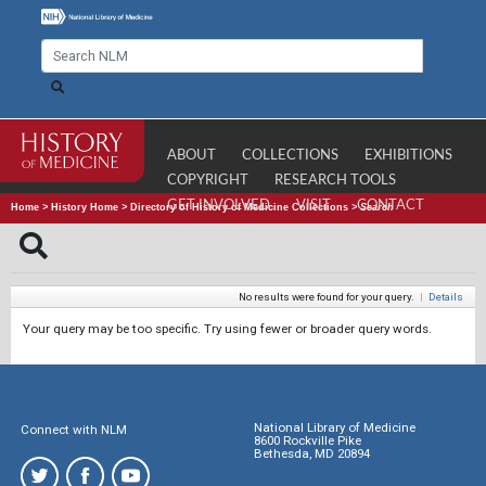
ABOUT
COLLECTIONS
EXHIBITIONS
COPYRIGHT
RESEARCH TOOLS
GET INVOLVED
VISIT
CONTACT
Home
>
History Home
>
Directory of History of Medicine Collections
>
Search
No results were found for your query.
|
Details
Your query may be too specific. Try using fewer or broader query words.
National Library of Medicine
Connect with NLM
8600 Rockville Pike
Bethesda, MD 20894