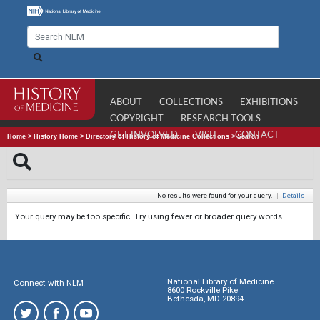
ABOUT
COLLECTIONS
EXHIBITIONS
COPYRIGHT
RESEARCH TOOLS
GET INVOLVED
VISIT
CONTACT
Home
>
History Home
>
Directory of History of Medicine Collections
>
Search
No results were found for your query.
|
Details
Your query may be too specific. Try using fewer or broader query words.
National Library of Medicine
Connect with NLM
8600 Rockville Pike
Bethesda, MD 20894