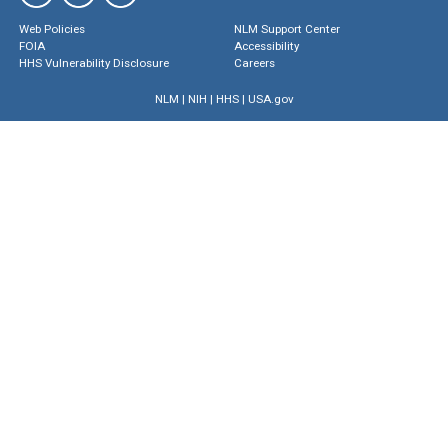
Web Policies
NLM Support Center
FOIA
Accessibility
HHS Vulnerability Disclosure
Careers
NLM
|
NIH
|
HHS
|
USA.gov