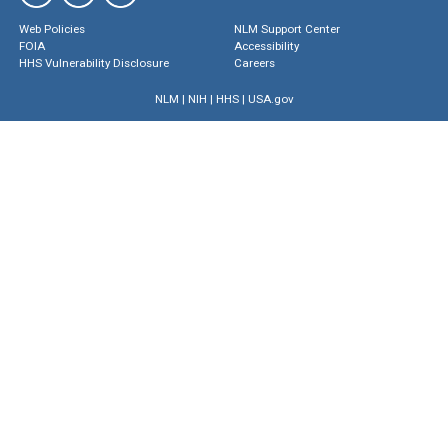
Web Policies
NLM Support Center
FOIA
Accessibility
HHS Vulnerability Disclosure
Careers
NLM
|
NIH
|
HHS
|
USA.gov