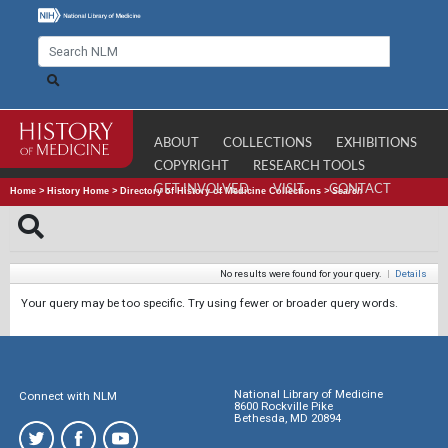
ABOUT
COLLECTIONS
EXHIBITIONS
COPYRIGHT
RESEARCH TOOLS
GET INVOLVED
VISIT
CONTACT
Home
>
History Home
>
Directory of History of Medicine Collections
>
Search
No results were found for your query.
|
Details
Your query may be too specific. Try using fewer or broader query words.
National Library of Medicine
Connect with NLM
8600 Rockville Pike
Bethesda, MD 20894