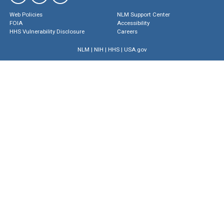
Web Policies
NLM Support Center
FOIA
Accessibility
HHS Vulnerability Disclosure
Careers
NLM
|
NIH
|
HHS
|
USA.gov