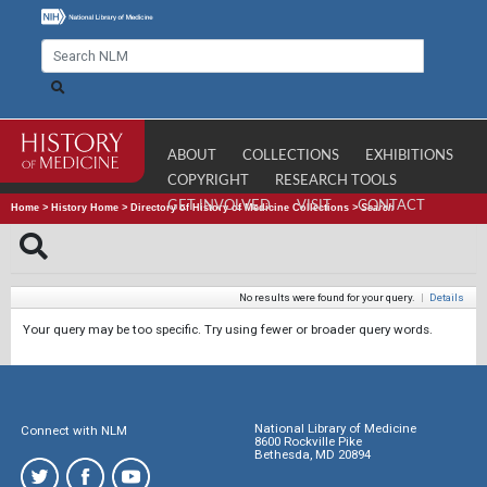
ABOUT
COLLECTIONS
EXHIBITIONS
COPYRIGHT
RESEARCH TOOLS
GET INVOLVED
VISIT
CONTACT
Home
>
History Home
>
Directory of History of Medicine Collections
>
Search
No results were found for your query.
|
Details
Your query may be too specific. Try using fewer or broader query words.
National Library of Medicine
Connect with NLM
8600 Rockville Pike
Bethesda, MD 20894