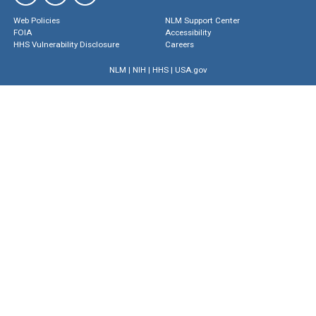
Web Policies
NLM Support Center
FOIA
Accessibility
HHS Vulnerability Disclosure
Careers
NLM
|
NIH
|
HHS
|
USA.gov