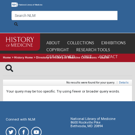
ABOUT
COLLECTIONS
EXHIBITIONS
COPYRIGHT
RESEARCH TOOLS
GET INVOLVED
VISIT
CONTACT
Home
>
History Home
>
Directory of History of Medicine Collections
>
Search
No results were found for your query.
|
Details
Your query may be too specific. Try using fewer or broader query words.
National Library of Medicine
Connect with NLM
8600 Rockville Pike
Bethesda, MD 20894