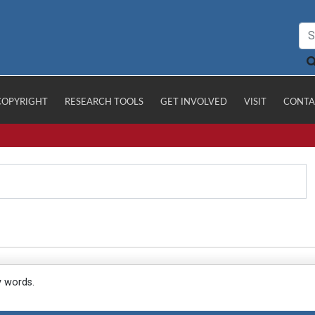
COPYRIGHT
RESEARCH TOOLS
GET INVOLVED
VISIT
CONTA
y words.