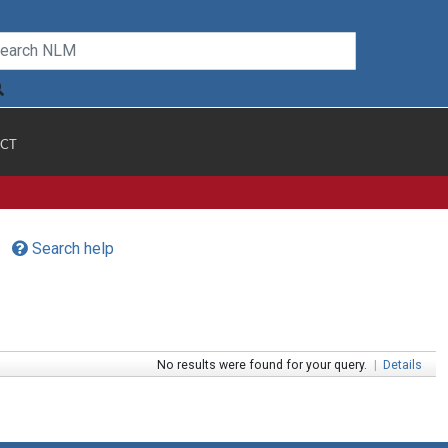
CT
Search help
No results were found for your query.
|
Details