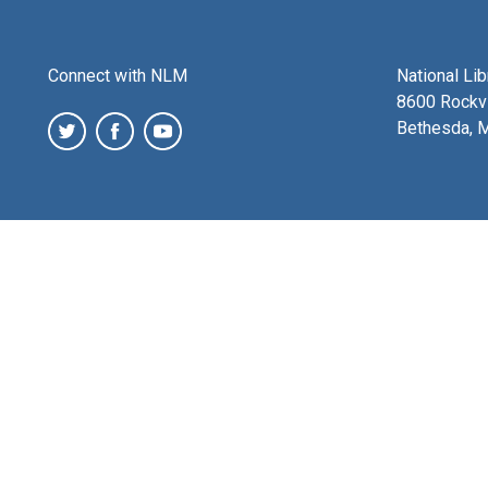
Connect with NLM
National Li
8600 Rockvi
Bethesda, 