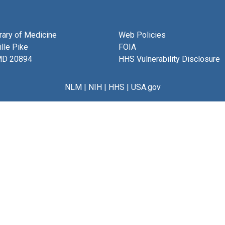
brary of Medicine
Web Policies
lle Pike
FOIA
MD 20894
HHS Vulnerability Disclosure
NLM
|
NIH
|
HHS
|
USA.gov