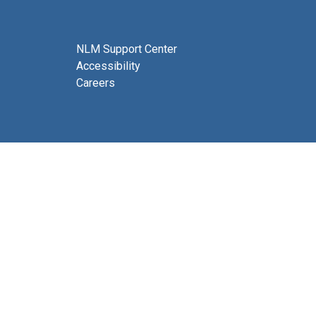
NLM Support Center
Accessibility
Careers