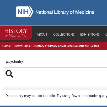
ABOUT
COLLECTIONS
EXHIBITIONS
Home
>
History Home
>
Directory of History of Medicine Collections
>
Search
Your query may be too specific. Try using fewer or broader quer