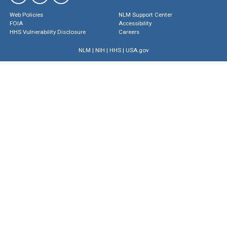
Web Policies
NLM Support Center
FOIA
Accessibility
HHS Vulnerability Disclosure
Careers
NLM
|
NIH
|
HHS
|
USA.gov