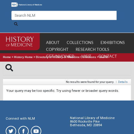
ABOUT
COLLECTIONS
EXHIBITIONS
COPYRIGHT
RESEARCH TOOLS
GET INVOLVED
VISIT
CONTACT
Home
>
History Home
>
Directory of History of Medicine Collections
>
Search
No results were found for your query.
|
Details
Your query may be too specific. Try using fewer or broader query words.
National Library of Medicine
Connect with NLM
8600 Rockville Pike
Bethesda, MD 20894