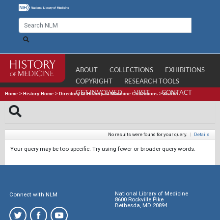
ABOUT
COLLECTIONS
EXHIBITIONS
COPYRIGHT
RESEARCH TOOLS
GET INVOLVED
VISIT
CONTACT
Home
>
History Home
>
Directory of History of Medicine Collections
>
Search
No results were found for your query.
|
Details
Your query may be too specific. Try using fewer or broader query words.
National Library of Medicine
Connect with NLM
8600 Rockville Pike
Bethesda, MD 20894