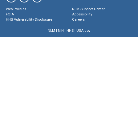
Web Policies
NLM Support Center
FOIA
Accessibility
HHS Vulnerability Disclosure
Careers
NLM
|
NIH
|
HHS
|
USA.gov