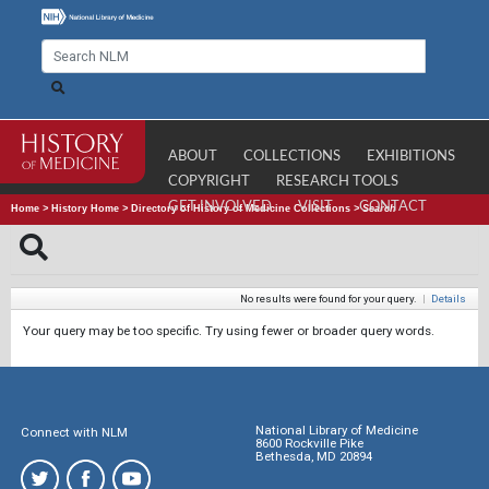
ABOUT
COLLECTIONS
EXHIBITIONS
COPYRIGHT
RESEARCH TOOLS
GET INVOLVED
VISIT
CONTACT
Home
>
History Home
>
Directory of History of Medicine Collections
>
Search
No results were found for your query.
|
Details
Your query may be too specific. Try using fewer or broader query words.
National Library of Medicine
Connect with NLM
8600 Rockville Pike
Bethesda, MD 20894