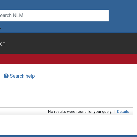
CT
Search help
No results were found for your query.
|
Details