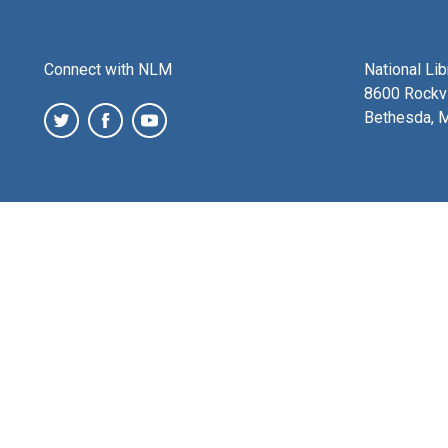
Connect with NLM
National Li
8600 Rockvi
Bethesda, 