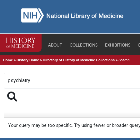
ABOUT
COLLECTIONS
EXHIBITIONS
Home
>
History Home
>
Directory of History of Medicine Collections
>
Search
Your query may be too specific. Try using fewer or broader quer