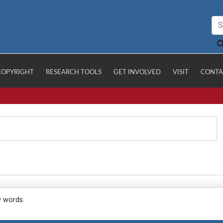
COPYRIGHT
RESEARCH TOOLS
GET INVOLVED
VISIT
CONTA
y words.