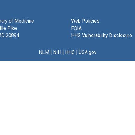
brary of Medicine
Web Policies
lle Pike
FOIA
MD 20894
HHS Vulnerability Disclosure
NLM
|
NIH
|
HHS
|
USA.gov