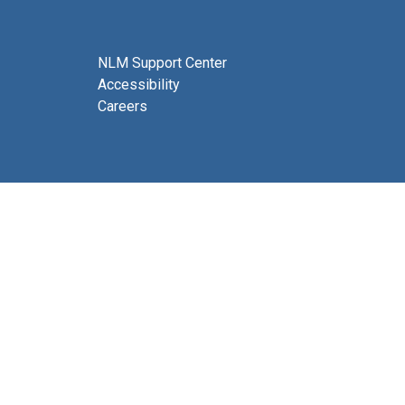
NLM Support Center
Accessibility
Careers