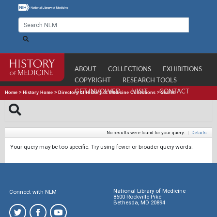
ABOUT
COLLECTIONS
EXHIBITIONS
COPYRIGHT
RESEARCH TOOLS
GET INVOLVED
VISIT
CONTACT
Home
>
History Home
>
Directory of History of Medicine Collections
>
Search
No results were found for your query.
|
Details
Your query may be too specific. Try using fewer or broader query words.
National Library of Medicine
Connect with NLM
8600 Rockville Pike
Bethesda, MD 20894