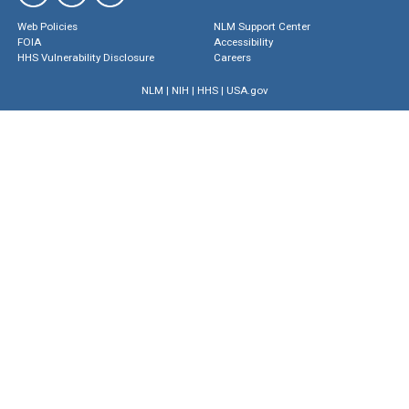
Web Policies
NLM Support Center
FOIA
Accessibility
HHS Vulnerability Disclosure
Careers
NLM
|
NIH
|
HHS
|
USA.gov