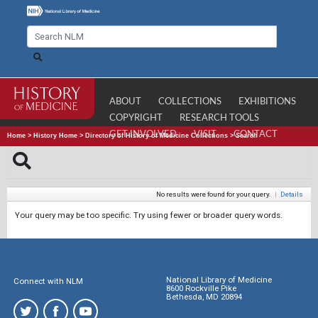
ABOUT
COLLECTIONS
EXHIBITIONS
COPYRIGHT
RESEARCH TOOLS
GET INVOLVED
VISIT
CONTACT
Home
>
History Home
>
Directory of History of Medicine Collections
>
Search
No results were found for your query.
|
Details
Your query may be too specific. Try using fewer or broader query words.
National Library of Medicine
Connect with NLM
8600 Rockville Pike
Bethesda, MD 20894