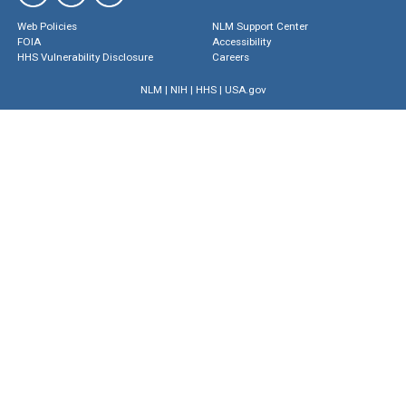
Web Policies
NLM Support Center
FOIA
Accessibility
HHS Vulnerability Disclosure
Careers
NLM
|
NIH
|
HHS
|
USA.gov