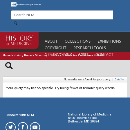
ABOUT
COLLECTIONS
EXHIBITIONS
COPYRIGHT
RESEARCH TOOLS
GET INVOLVED
VISIT
CONTACT
Home
>
History Home
>
Directory of History of Medicine Collections
>
Search
No results were found for your query.
|
Details
Your query may be too specific. Try using fewer or broader query words.
National Library of Medicine
Connect with NLM
8600 Rockville Pike
Bethesda, MD 20894