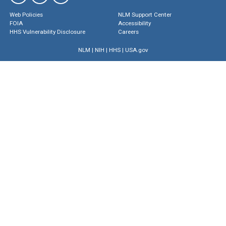
Web Policies
NLM Support Center
FOIA
Accessibility
HHS Vulnerability Disclosure
Careers
NLM
|
NIH
|
HHS
|
USA.gov