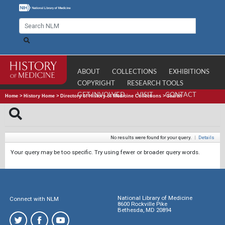
ABOUT
COLLECTIONS
EXHIBITIONS
COPYRIGHT
RESEARCH TOOLS
GET INVOLVED
VISIT
CONTACT
Home
>
History Home
>
Directory of History of Medicine Collections
>
Search
No results were found for your query.
|
Details
Your query may be too specific. Try using fewer or broader query words.
National Library of Medicine
Connect with NLM
8600 Rockville Pike
Bethesda, MD 20894