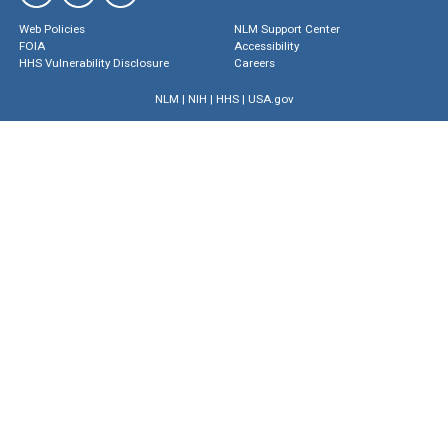
Web Policies
NLM Support Center
FOIA
Accessibility
HHS Vulnerability Disclosure
Careers
NLM
|
NIH
|
HHS
|
USA.gov