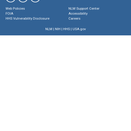
Web Policies
NLM Support Center
FOIA
Accessibility
HHS Vulnerability Disclosure
Careers
NLM
|
NIH
|
HHS
|
USA.gov