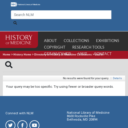
ABOUT
COLLECTIONS
EXHIBITIONS
COPYRIGHT
RESEARCH TOOLS
GET INVOLVED
VISIT
CONTACT
Home
>
History Home
>
Directory of History of Medicine Collections
>
Search
No results were found for your query.
|
Details
Your query may be too specific. Try using fewer or broader query words.
National Library of Medicine
Connect with NLM
8600 Rockville Pike
Bethesda, MD 20894