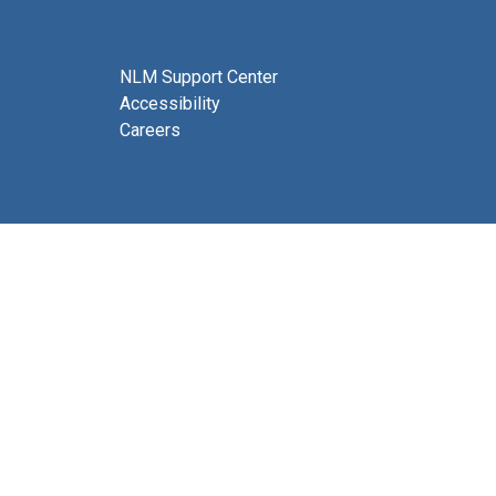
NLM Support Center
Accessibility
Careers