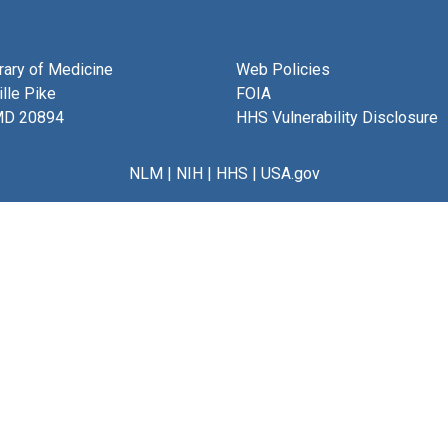
brary of Medicine
Web Policies
lle Pike
FOIA
MD 20894
HHS Vulnerability Disclosure
NLM
|
NIH
|
HHS
|
USA.gov