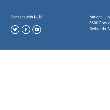
Connect with NLM
National Li
8600 Rockvi
Bethesda, 