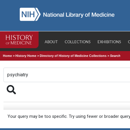
ABOUT
COLLECTIONS
EXHIBITIONS
Home
>
History Home
>
Directory of History of Medicine Collections
>
Search
Your query may be too specific. Try using fewer or broader quer