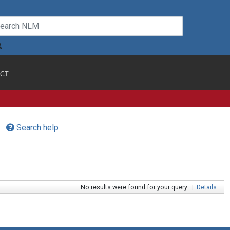
CT
Search help
No results were found for your query.
|
Details