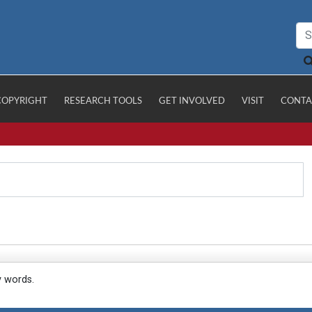
COPYRIGHT
RESEARCH TOOLS
GET INVOLVED
VISIT
CONTA
y words.