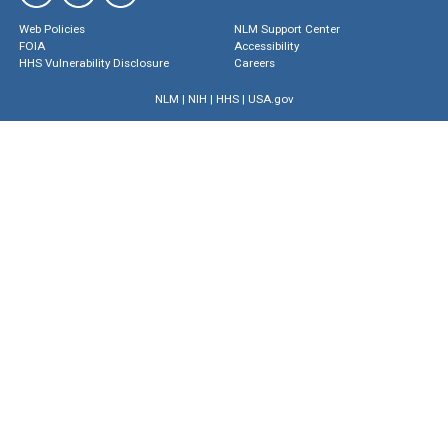
Web Policies
NLM Support Center
FOIA
Accessibility
HHS Vulnerability Disclosure
Careers
NLM
|
NIH
|
HHS
|
USA.gov