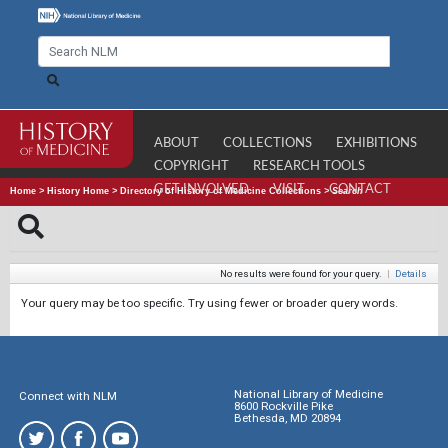
ABOUT
COLLECTIONS
EXHIBITIONS
COPYRIGHT
RESEARCH TOOLS
GET INVOLVED
VISIT
CONTACT
Home
>
History Home
>
Directory of History of Medicine Collections
>
Search
No results were found for your query.
|
Details
Your query may be too specific. Try using fewer or broader query words.
National Library of Medicine
Connect with NLM
8600 Rockville Pike
Bethesda, MD 20894