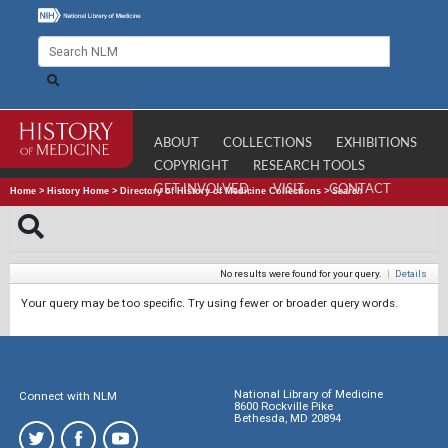
ABOUT
COLLECTIONS
EXHIBITIONS
COPYRIGHT
RESEARCH TOOLS
GET INVOLVED
VISIT
CONTACT
Home
>
History Home
>
Directory of History of Medicine Collections
>
Search
No results were found for your query.
|
Details
Your query may be too specific. Try using fewer or broader query words.
National Library of Medicine
Connect with NLM
8600 Rockville Pike
Bethesda, MD 20894