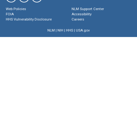
Web Policies
NLM Support Center
FOIA
Accessibility
HHS Vulnerability Disclosure
Careers
NLM
|
NIH
|
HHS
|
USA.gov