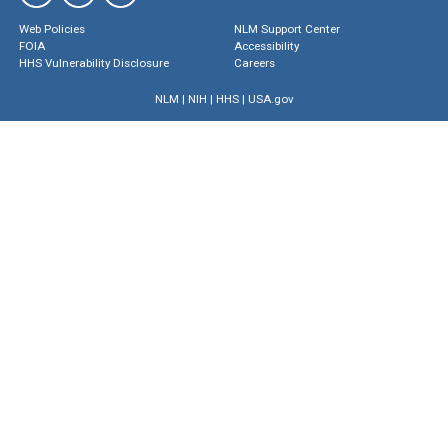
Web Policies
NLM Support Center
FOIA
Accessibility
HHS Vulnerability Disclosure
Careers
NLM
|
NIH
|
HHS
|
USA.gov