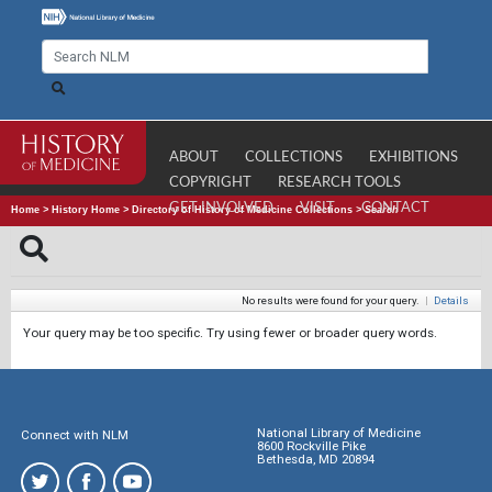
ABOUT
COLLECTIONS
EXHIBITIONS
COPYRIGHT
RESEARCH TOOLS
GET INVOLVED
VISIT
CONTACT
Home
>
History Home
>
Directory of History of Medicine Collections
>
Search
No results were found for your query.
|
Details
Your query may be too specific. Try using fewer or broader query words.
National Library of Medicine
Connect with NLM
8600 Rockville Pike
Bethesda, MD 20894