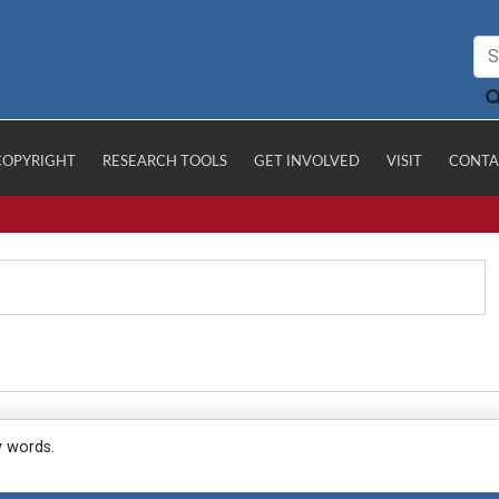
COPYRIGHT
RESEARCH TOOLS
GET INVOLVED
VISIT
CONTA
y words.