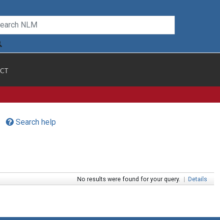
CT
Search help
No results were found for your query.
|
Details