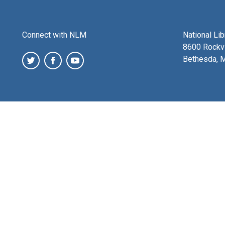
Connect with NLM
National Li
8600 Rockvi
Bethesda, 