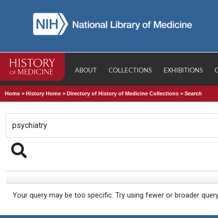
ABOUT
COLLECTIONS
EXHIBITIONS
Home
>
History Home
>
Directory of History of Medicine Collections
>
Search
Your query may be too specific. Try using fewer or broader quer