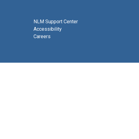
NLM Support Center
Accessibility
Careers