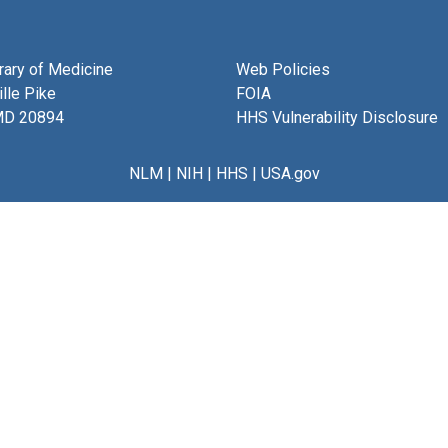
brary of Medicine
Web Policies
lle Pike
FOIA
MD 20894
HHS Vulnerability Disclosure
NLM
|
NIH
|
HHS
|
USA.gov