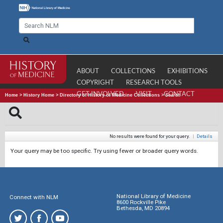
ABOUT
COLLECTIONS
EXHIBITIONS
COPYRIGHT
RESEARCH TOOLS
GET INVOLVED
VISIT
CONTACT
Home
>
History Home
>
Directory of History of Medicine Collections
>
Search
No results were found for your query.
|
Details
Your query may be too specific. Try using fewer or broader query words.
National Library of Medicine
Connect with NLM
8600 Rockville Pike
Bethesda, MD 20894