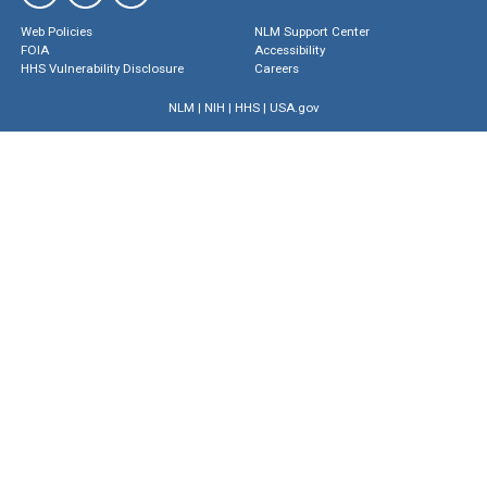
Web Policies
NLM Support Center
FOIA
Accessibility
HHS Vulnerability Disclosure
Careers
NLM
|
NIH
|
HHS
|
USA.gov