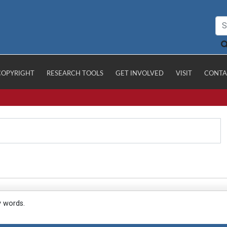
COPYRIGHT
RESEARCH TOOLS
GET INVOLVED
VISIT
CONTA
y words.