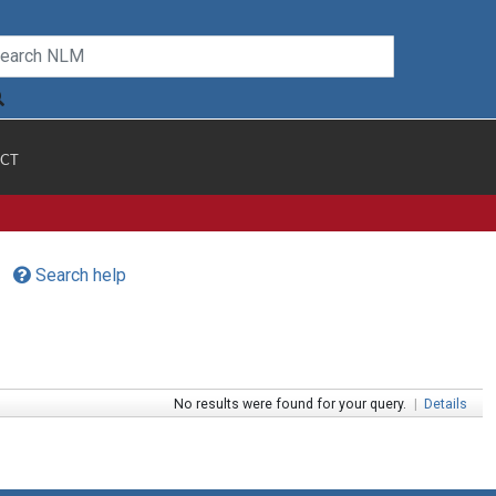
CT
Search help
No results were found for your query.
|
Details