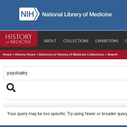
ABOUT
COLLECTIONS
EXHIBITIONS
Home
>
History Home
>
Directory of History of Medicine Collections
>
Search
Your query may be too specific. Try using fewer or broader quer