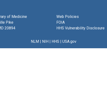
brary of Medicine
Web Policies
lle Pike
FOIA
MD 20894
HHS Vulnerability Disclosure
NLM
|
NIH
|
HHS
|
USA.gov