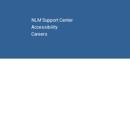
NLM Support Center
Accessibility
Careers