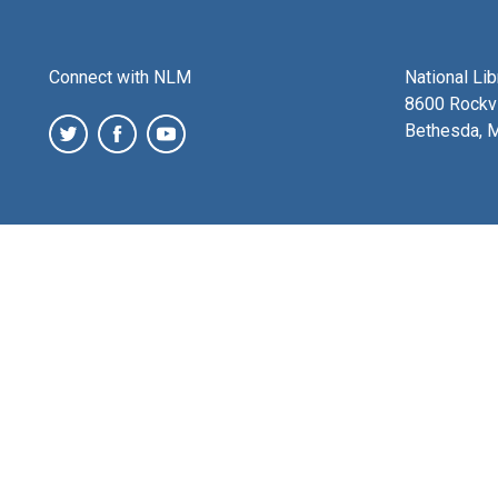
Connect with NLM
National Li
8600 Rockvi
Bethesda, 