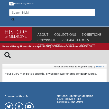
ABOUT
COLLECTIONS
EXHIBITIONS
COPYRIGHT
RESEARCH TOOLS
GET INVOLVED
VISIT
CONTACT
Home
>
History Home
>
Directory of History of Medicine Collections
>
Search
No results were found for your query.
|
Details
Your query may be too specific. Try using fewer or broader query words.
National Library of Medicine
Connect with NLM
8600 Rockville Pike
Bethesda, MD 20894