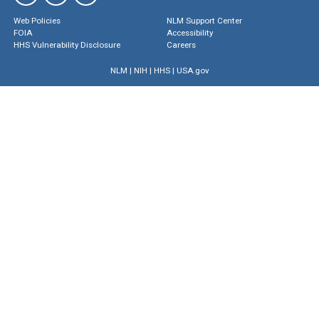
Web Policies
NLM Support Center
FOIA
Accessibility
HHS Vulnerability Disclosure
Careers
NLM
|
NIH
|
HHS
|
USA.gov