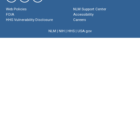
Web Policies
NLM Support Center
FOIA
Accessibility
HHS Vulnerability Disclosure
Careers
NLM
|
NIH
|
HHS
|
USA.gov