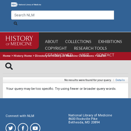
ABOUT
COLLECTIONS
EXHIBITIONS
COPYRIGHT
RESEARCH TOOLS
GET INVOLVED
VISIT
CONTACT
Home
>
History Home
>
Directory of History of Medicine Collections
>
Search
No results were found for your query.
|
Details
Your query may be too specific. Try using fewer or broader query words.
National Library of Medicine
Connect with NLM
8600 Rockville Pike
Bethesda, MD 20894