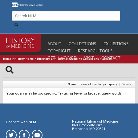
ABOUT
COLLECTIONS
EXHIBITIONS
COPYRIGHT
RESEARCH TOOLS
GET INVOLVED
VISIT
CONTACT
Home
>
History Home
>
Directory of History of Medicine Collections
>
Search
No results were found for your query.
|
Details
Your query may be too specific. Try using fewer or broader query words.
National Library of Medicine
Connect with NLM
8600 Rockville Pike
Bethesda, MD 20894