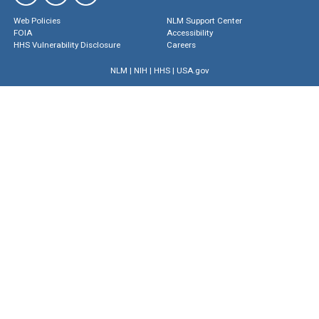
Web Policies
NLM Support Center
FOIA
Accessibility
HHS Vulnerability Disclosure
Careers
NLM
|
NIH
|
HHS
|
USA.gov