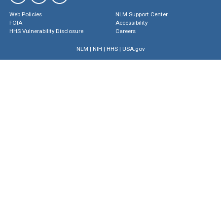
Web Policies
NLM Support Center
FOIA
Accessibility
HHS Vulnerability Disclosure
Careers
NLM
|
NIH
|
HHS
|
USA.gov