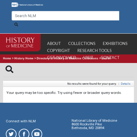
ABOUT
COLLECTIONS
EXHIBITIONS
COPYRIGHT
RESEARCH TOOLS
GET INVOLVED
VISIT
CONTACT
Home
>
History Home
>
Directory of History of Medicine Collections
>
Search
No results were found for your query.
|
Details
Your query may be too specific. Try using fewer or broader query words.
National Library of Medicine
Connect with NLM
8600 Rockville Pike
Bethesda, MD 20894